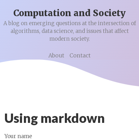
Computation and Society
A blog on emerging questions at the intersection of
algorithms, data science, and issues that affect
modern society.
About
Contact
Using markdown
Your name