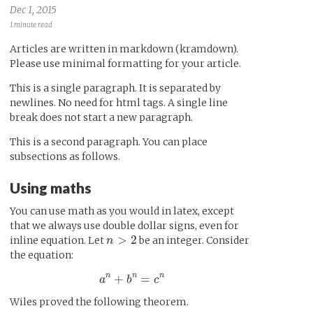
Dec 1, 2015
1 minute read
Articles are written in markdown (kramdown).
Please use minimal formatting for your article.
This is a single paragraph. It is separated by
newlines. No need for html tags. A single line
break does not start a new paragraph.
This is a second paragraph. You can place
subsections as follows.
Using maths
You can use math as you would in latex, except
that we always use double dollar signs, even for
n
>
2
>
2
inline equation. Let
be an integer. Consider
n
the equation:
a
n
+
b
n
=
c
n
n
n
n
+
=
a
b
c
Wiles proved the following theorem.