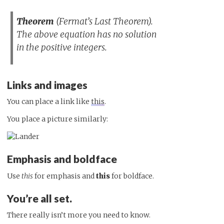
Theorem
(Fermat’s Last Theorem).
The above equation has no solution
in the positive integers.
Links and images
You can place a link like
this
.
You place a picture similarly:
Emphasis and boldface
Use
this
for emphasis and
this
for boldface.
You’re all set.
There really isn’t more you need to know.